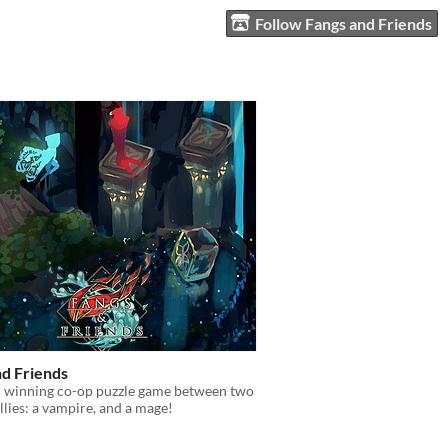
Follow Fangs and Friends
nd Friends
 winning co-op puzzle game between two
allies: a vampire, and a mage!