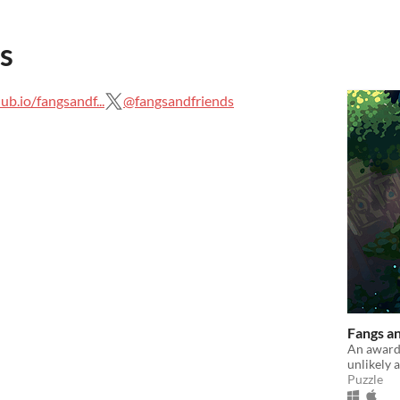
s
hub.io/fangsandf...
@fangsandfriends
Fangs a
An award
unlikely 
Puzzle