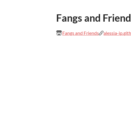
Fangs and Friend
Fangs and Friends
alessia-ip.git